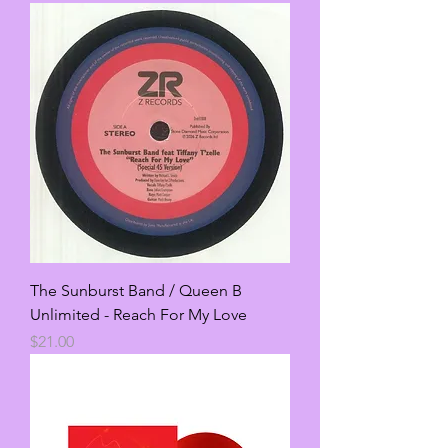
The Sunburst Band / Queen B
Unlimited - Reach For My Love
Price
$21.00