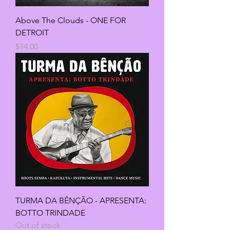
Above The Clouds - ONE FOR
DETROIT
Price
$14.00
TURMA DA BÊNÇÃO - APRESENTA:
BOTTO TRINDADE
Out of stock