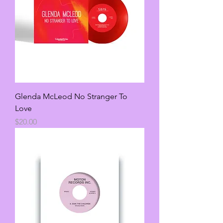
Glenda McLeod No Stranger To
Love
Price
$20.00