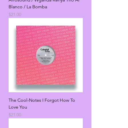
Blanco / La Bomba
Price
$21.00
The Cool-Notes I Forgot How To
Love You
Price
$21.00