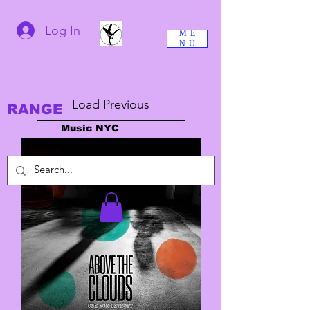
Log In
ME
NU
Load Previous
RANGE
Music NYC