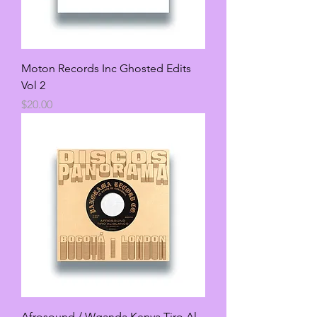
Moton Records Inc Ghosted Edits
Vol 2
Price
$20.00
Afrosound / Wganda Kenya Tiro Al