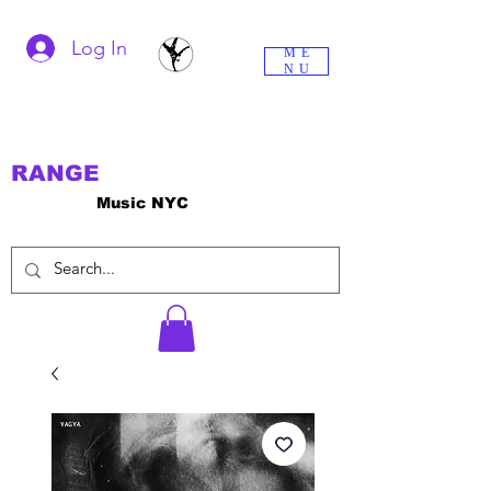
Log In
ME
NU
RANGE
Music NYC