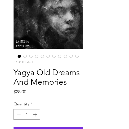
SKU: 1SPA-LP
Yagya Old Dreams
And Memories
Price
$28.00
Quantity
*