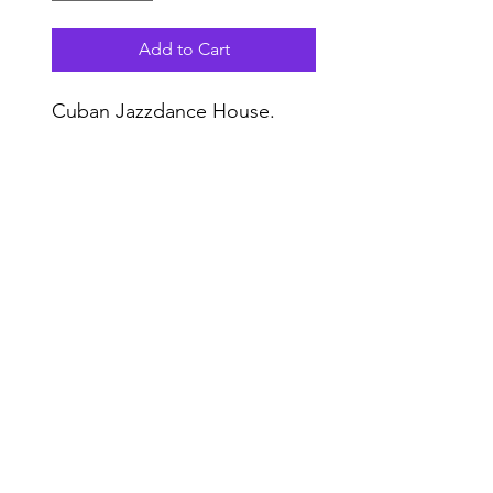
Add to Cart
Cuban Jazzdance House.
Do Not Sell My Personal Information
Range
Music NYC
© 2020 by Range Music Productions