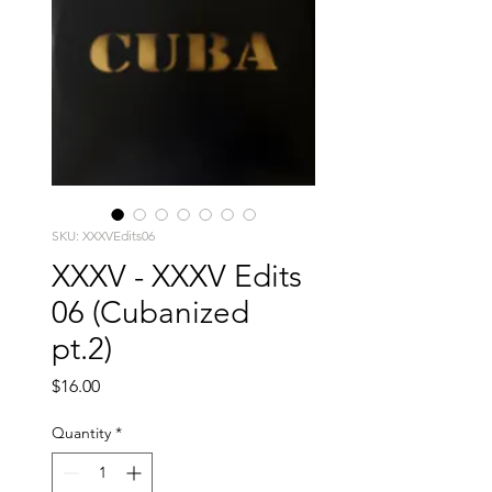
SKU: XXXVEdits06
XXXV - XXXV Edits
06 (Cubanized
pt.2)
Price
$16.00
Quantity
*