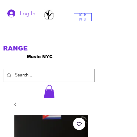
Log In
ME
NU
RANGE
Music NYC