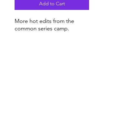
Add to Cart
More hot edits from the
common series camp.
Do Not Sell My Personal Information
Range
Music NYC
© 2020 by Range Music Productions