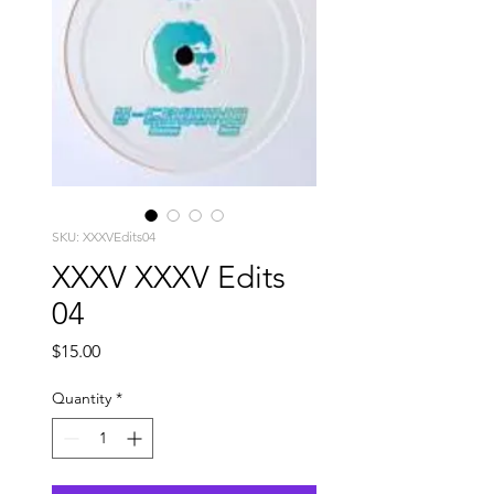
SKU: XXXVEdits04
XXXV XXXV Edits
04
Price
$15.00
Quantity
*