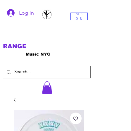
Log In
ME
NU
RANGE
Music NYC