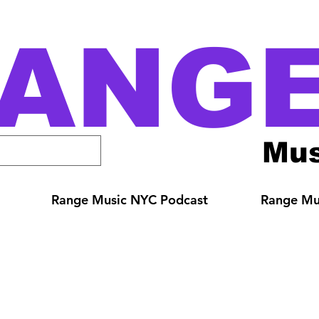
ANG
Mus
Range Music NYC Podcast
Range Mus