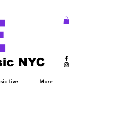
E
ic NYC
ic Live
More