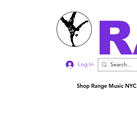
R
Log In
Shop Range Music NYC