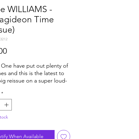
ie WILLIAMS -
agideon Time
ssue)
3212
Price
00
 One have put out plenty of
es and this is the latest to
big reissue on a super loud-
" single for extra devastating
*
 It's a well-known classic
self-respecting reggae fan
 know and blows up any
tock
 especially when tweaked like
two versions. They were
ally produced by Studio One
tify When Available