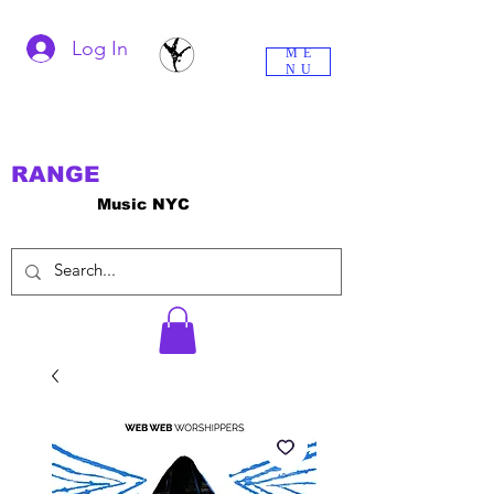
Log In
ME
NU
RANGE
Music NYC