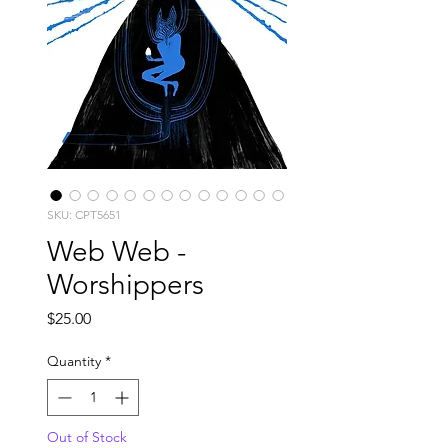
SKU: CPT5651
Web Web -
Worshippers
Price
$25.00
Quantity
*
Out of Stock