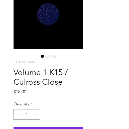
SKU: MT19005
Volume 1 K15 /
Culross Close
Price
$18.00
Quantity
*