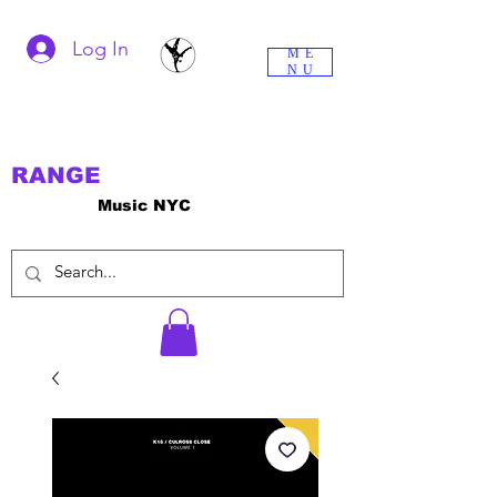
Log In
ME
NU
RANGE
Music NYC