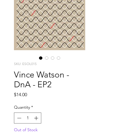
SKU: ESOL015
Vince Watson -
DnA - EP2
Price
$14.00
Quantity
*
Out of Stock