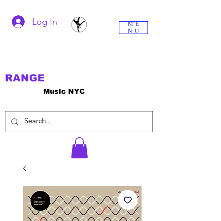
Log In
ME
NU
RANGE
Music NYC