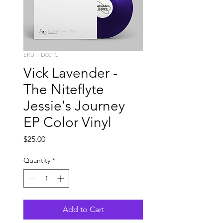
SKU: FD001C
Vick Lavender -
The Niteflyte
Jessie's Journey
EP Color Vinyl
Price
$25.00
Quantity
*
Add to Cart