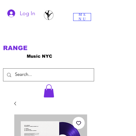
Log In
ME
NU
RANGE
Music NYC