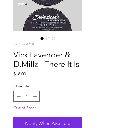
SKU: SPH-001
Vick Lavender &
D.Millz - There It Is
Price
$18.00
Quantity
*
Out of Stock
Notify When Available