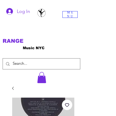
Log In
ME
NU
RANGE
Music NYC