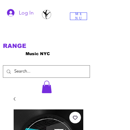
Log In
ME
NU
RANGE
Music NYC