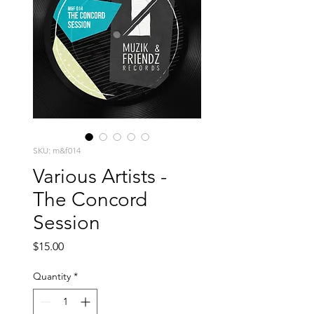
SKU: m&f014
Various Artists -
The Concord
Session
Price
$15.00
Quantity
*