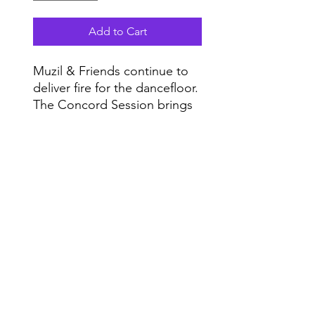
Add to Cart
Muzil & Friends continue to
deliver fire for the dancefloor.
The Concord Session brings
four tracks of deep, soulful
and trance style music to your
Do Not Sell My Personal Information
turntable.
Range
Enjoy!
Music NYC
© 2020 by Range Music Productions