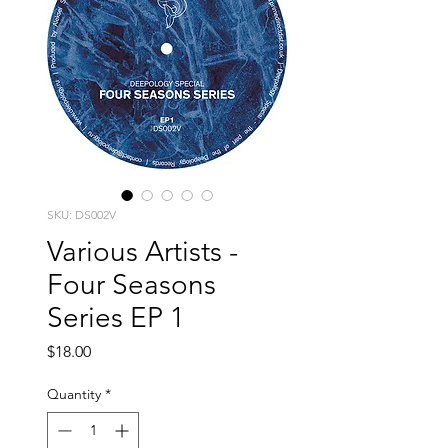
SKU: DS002V
Various Artists -
Four Seasons
Series EP 1
Price
$18.00
Quantity
*