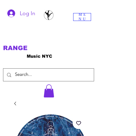
Log In
ME
NU
RANGE
Music NYC