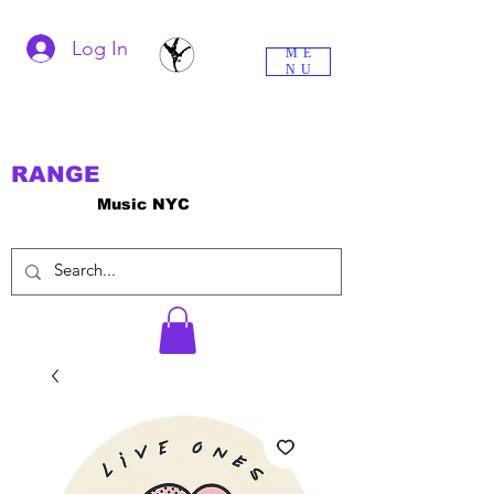
Log In
ME
NU
RANGE
Music NYC