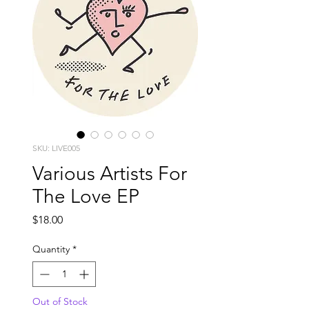
SKU: LIVE005
Various Artists For
The Love EP
Price
$18.00
Quantity
*
Out of Stock