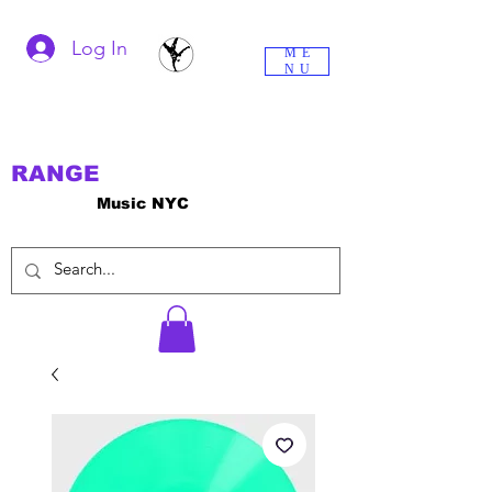
Log In
ME
NU
RANGE
Music NYC