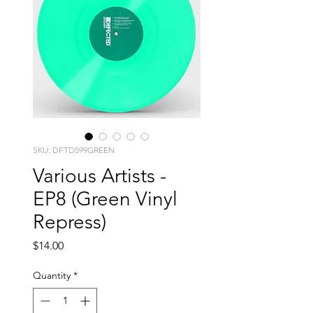
SKU: DFTD599GREEN
Various Artists -
EP8 (Green Vinyl
Repress)
Price
$14.00
Quantity
*