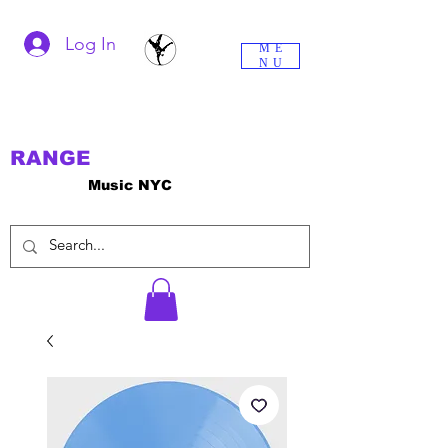
Log In
ME
NU
RANGE
Music NYC