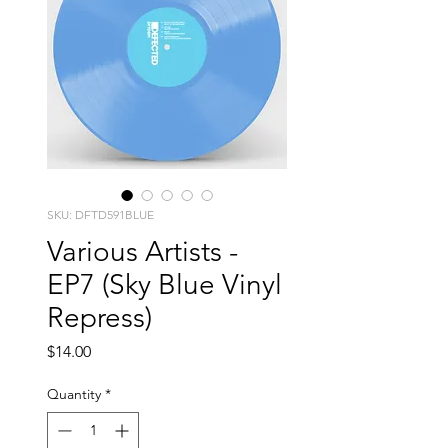
SKU: DFTD591BLUE
Various Artists -
EP7 (Sky Blue Vinyl
Repress)
Price
$14.00
Quantity
*