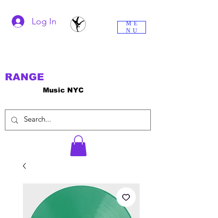
Log In
ME
NU
RANGE
Music NYC