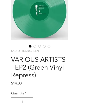
SKU: DFTD560GREEN
VARIOUS ARTISTS
- EP2 (Green Vinyl
Repress)
Price
$14.00
Quantity
*