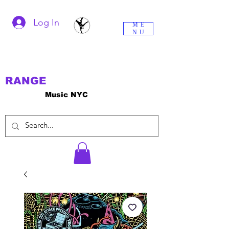
Log In
ME
NU
RANGE
Music NYC