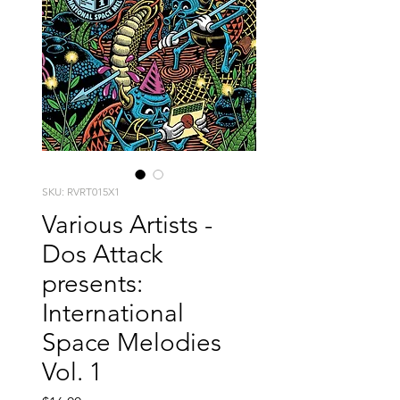
SKU: RVRT015X1
Various Artists -
Dos Attack
presents:
International
Space Melodies
Vol. 1