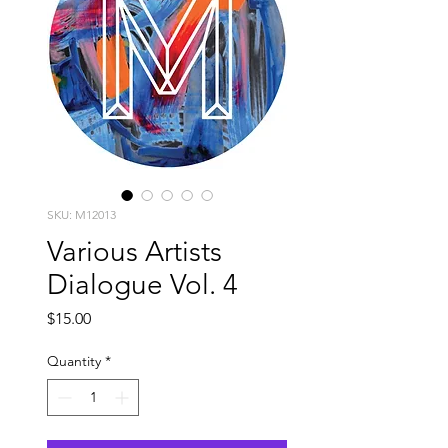
SKU: M12013
Various Artists
Dialogue Vol. 4
Price
$15.00
Quantity
*