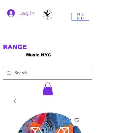
Log In
ME
NU
RANGE
Music NYC