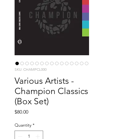
SKU: CHAMPCL000
Various Artists -
Champion Classics
(Box Set)
Price
$80.00
Quantity
*