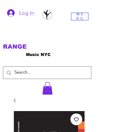
Log In
ME
NU
RANGE
Music NYC