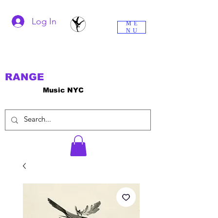
Log In
ME
NU
RANGE
Music NYC