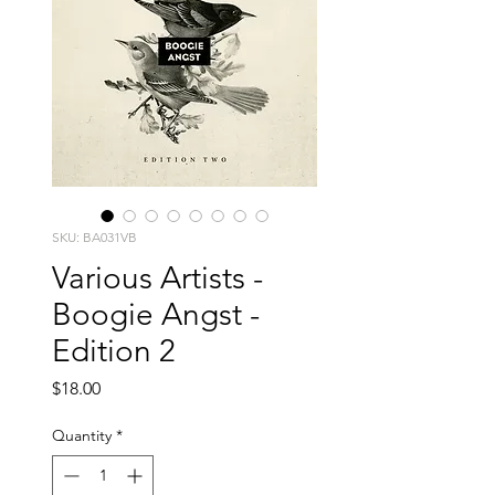
SKU: BA031VB
Various Artists -
Boogie Angst -
Edition 2
Price
$18.00
Quantity
*