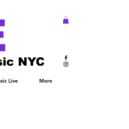
E
ic NYC
ic Live
More