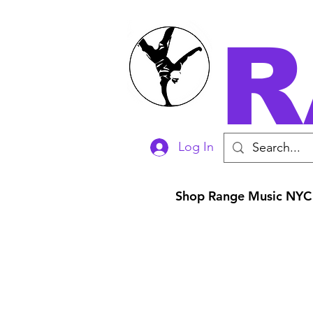
R
Log In
Shop Range Music NYC