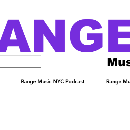
ANG
Mus
Range Music NYC Podcast
Range Mus