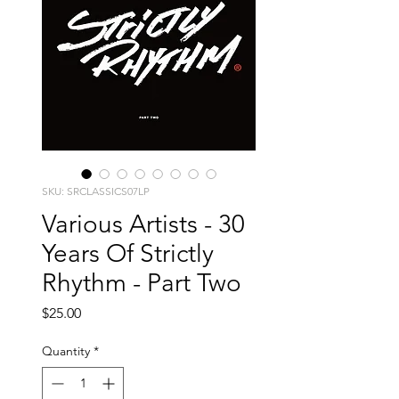
SKU: SRCLASSICS07LP
Various Artists - 30
Years Of Strictly
Rhythm - Part Two
Price
$25.00
Quantity
*