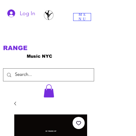
Log In
ME
NU
RANGE
Music NYC