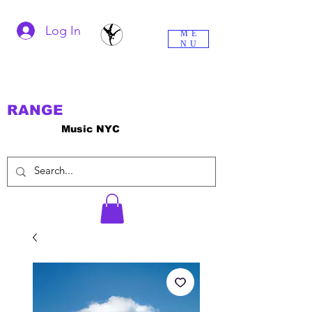
Log In
ME
NU
RANGE
Music NYC