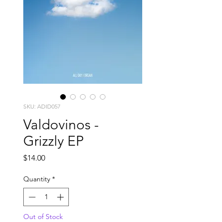
SKU: ADID057
Valdovinos -
Grizzly EP
Price
$14.00
Quantity
*
Out of Stock