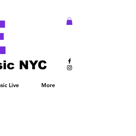
E
ic NYC
ic Live
More