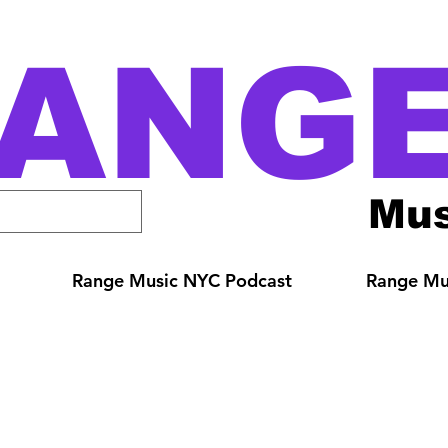
ANG
Mus
Range Music NYC Podcast
Range Mus