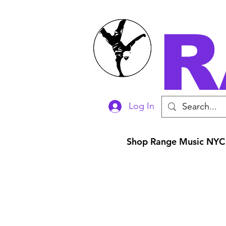
R
Log In
Shop Range Music NYC