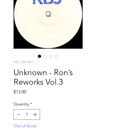
SKU: RBJ003
Unknown - Ron’s
Reworks Vol.3
Price
$13.00
Quantity
*
Out of Stock