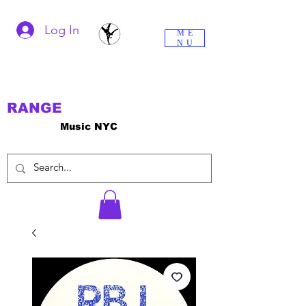
Log In
ME
NU
RANGE
Music NYC