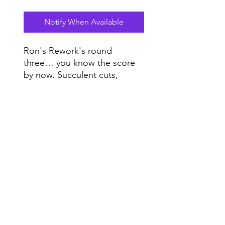
Notify When Available
Ron's Rework's round
three… you know the score
by now. Succulent cuts,
sliced, diced and spiced for
the perfect main course in
Do Not Sell My Personal Information
any delectable DJ set.
Range
Music NYC
© 2020 by Range Music Productions