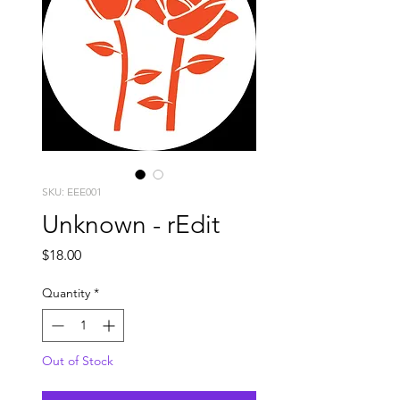
SKU: EEE001
Unknown - rEdit
Price
$18.00
Quantity
*
Out of Stock