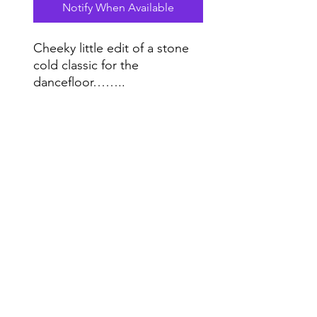
Notify When Available
Cheeky little edit of a stone
cold classic for the
dancefloor……..
12 Inch One Sided white
Label Handstamped.
Do Not Sell My Personal Information
Range
Music NYC
© 2020 by Range Music Productions