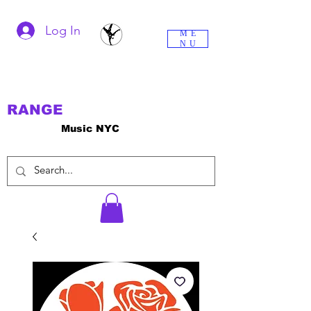
Log In
ME
NU
RANGE
Music NYC