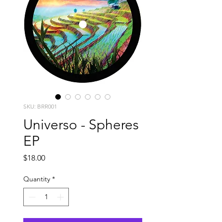
SKU: BRR001
Universo - Spheres
EP
Price
$18.00
Quantity
*