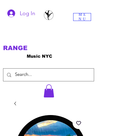
Log In
ME
NU
RANGE
Music NYC