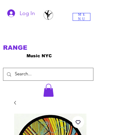
Log In
ME
NU
RANGE
Music NYC