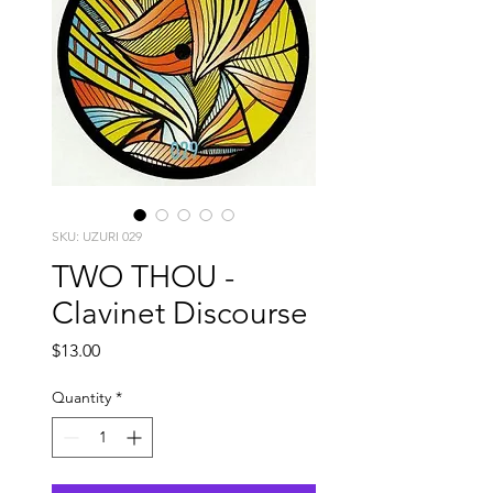
SKU: UZURI 029
TWO THOU -
Clavinet Discourse
Price
$13.00
Quantity
*