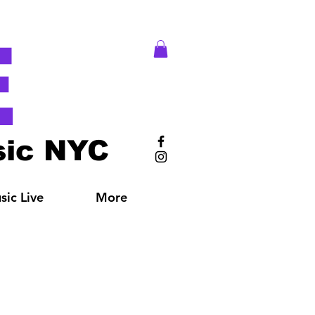
E
ic NYC
ic Live
More