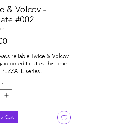
e & Volcov -
zate #002
002
Price
00
ways reliable Twice & Volcov
ain on edit duties this time
e PEZZATE series!
cus here is on Fusion with 2
*
ll of keyboard stabs, twists
itar solos pressed on a
of a seven inch.
o Cart