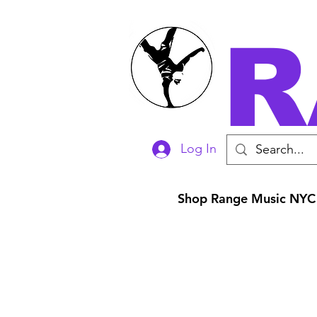
R
Log In
Shop Range Music NYC