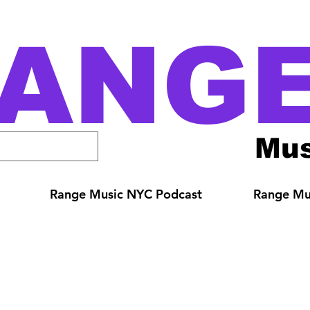
ANG
Mus
Range Music NYC Podcast
Range Mus