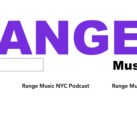
ANG
Mus
Range Music NYC Podcast
Range Mus