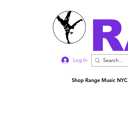
R
Log In
Shop Range Music NYC