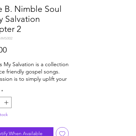
e B. Nimble Soul
y Salvation
pter 2
SIMS002
Price
00
s My Salvation is a collection
ce friendly gospel songs.
sion is to simply uplift your
 through music and word.
*
floor’s around the world
 the reactions of Churches
he 70’s and 80’s when
tock
encing these recordings.” -
. Nimble.
ed as a series of eight
tify When Available