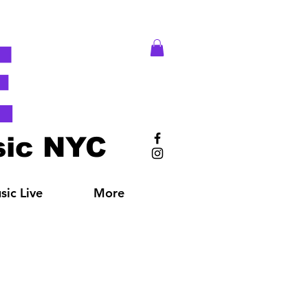
E
ic NYC
ic Live
More