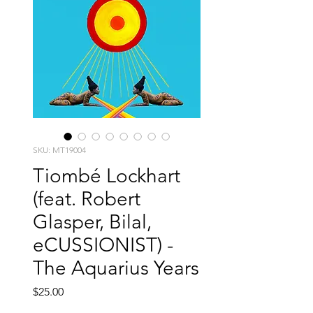
SKU: MT19004
Tiombé Lockhart
(feat. Robert
Glasper, Bilal,
eCUSSIONIST) -
The Aquarius Years
Price
$25.00