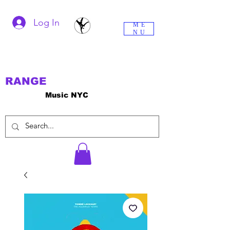
Log In
ME
NU
RANGE
Music NYC