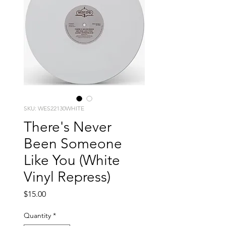
SKU: WES22130WHITE
There's Never
Been Someone
Like You (White
Vinyl Repress)
Price
$15.00
Quantity
*