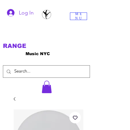
Log In
ME
NU
RANGE
Music NYC