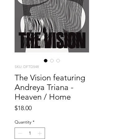
SKU: DFTD548
The Vision featuring
Andreya Triana -
Heaven / Home
Price
$18.00
Quantity
*