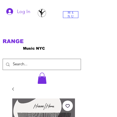
Log In
ME
NU
RANGE
Music NYC