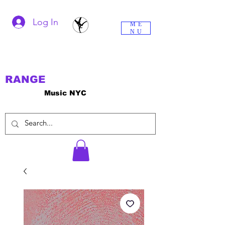
Log In
ME
NU
RANGE
Music NYC