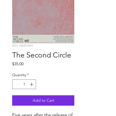
SKU: NERO064
The Second Circle
Price
$35.00
Quantity
*
Add to Cart
Five years after the release of