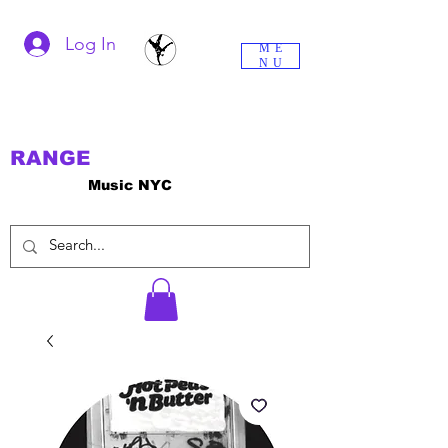
Log In
ME
NU
RANGE
Music NYC