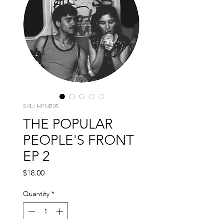
SKU: HPNB05
THE POPULAR
PEOPLE'S FRONT
EP 2
Price
$18.00
Quantity
*