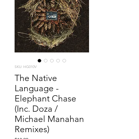
SKU: HG010V
The Native
Language -
Elephant Chase
(Inc. Doza /
Michael Manahan
Remixes)