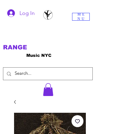
Log In
ME
NU
RANGE
Music NYC