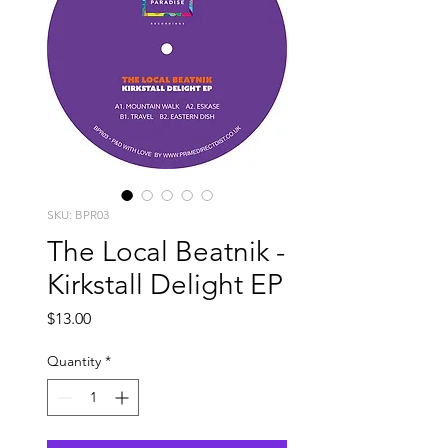
SKU: BPR03
The Local Beatnik -
Kirkstall Delight EP
Price
$13.00
Quantity
*