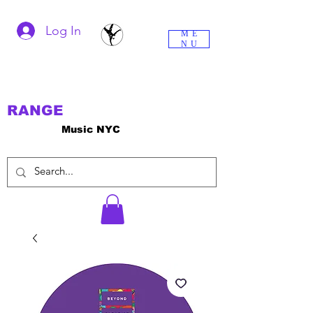
Log In
ME
NU
RANGE
Music NYC