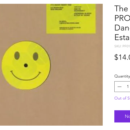
The
PRO
Dan
Est
SKU: PF01
$14.
Quantity
Out of S
No