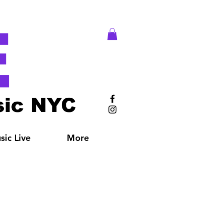
E
ic NYC
ic Live
More