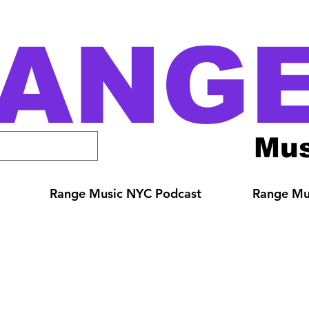
ANG
Mus
Range Music NYC Podcast
Range Mus