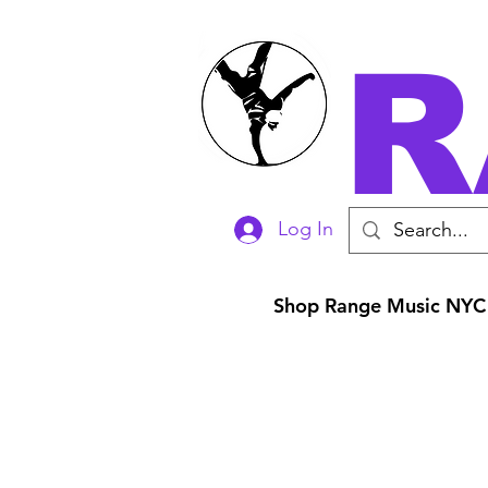
R
Log In
Shop Range Music NYC