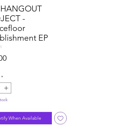
 HANGOUT
JECT -
cefloor
ablishment EP
1
Price
00
*
tock
tify When Available