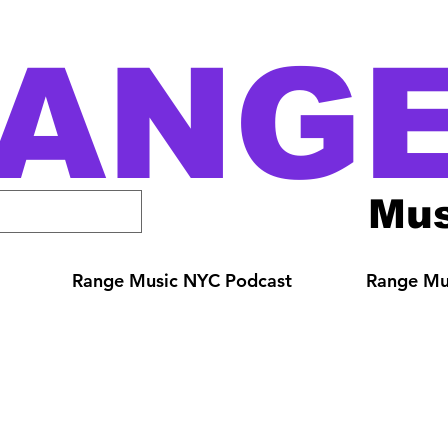
ANG
Mus
Range Music NYC Podcast
Range Mus