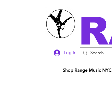
R
Log In
Shop Range Music NYC