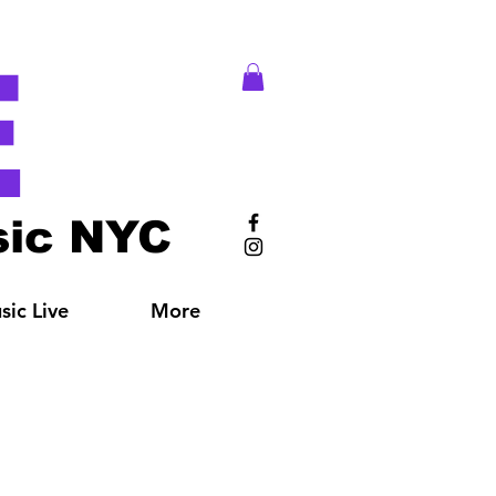
E
ic NYC
ic Live
More