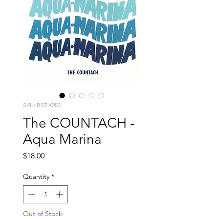
SKU: BST-X053
The COUNTACH -
Aqua Marina
Price
$18.00
Quantity
*
Out of Stock