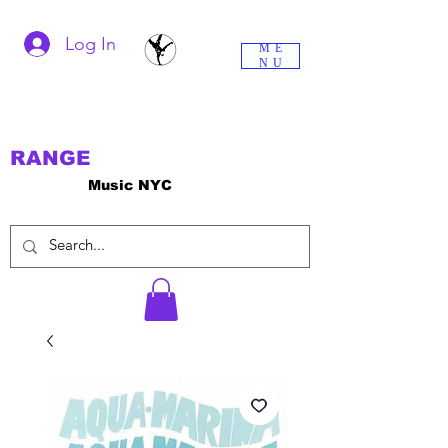
Log In
ME
NU
RANGE
Music NYC