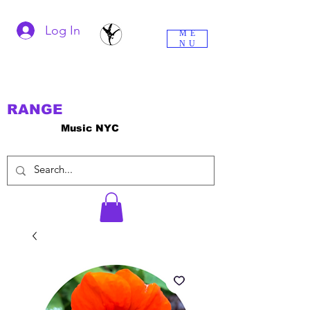
Log In
ME
NU
RANGE
Music NYC