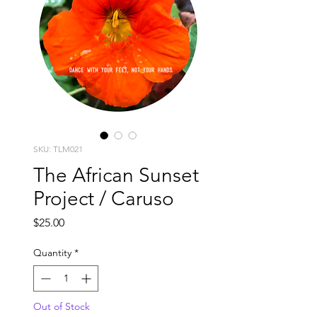
SKU: TLM021
The African Sunset
Project / Caruso
Price
$25.00
Quantity
*
Out of Stock