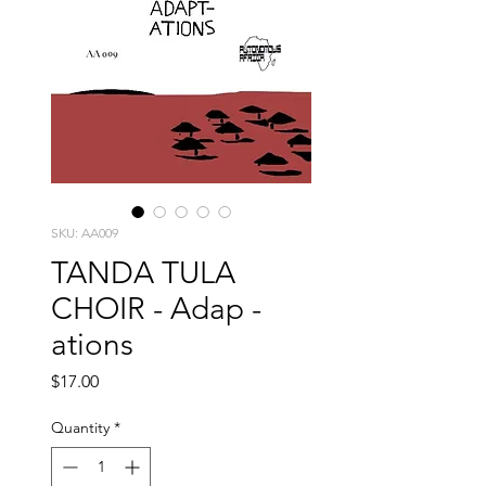
SKU: AA009
TANDA TULA
CHOIR - Adap -
ations
Price
$17.00
Quantity
*