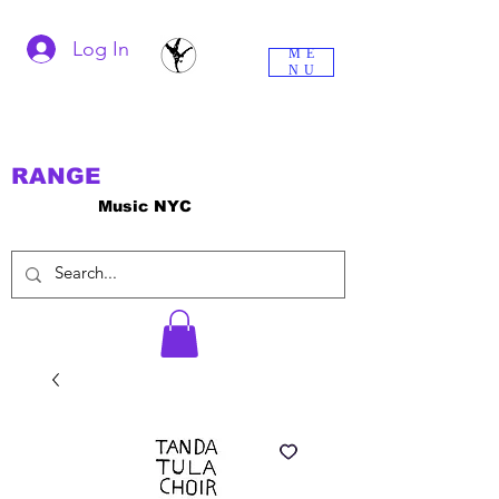
Log In
ME
NU
RANGE
Music NYC