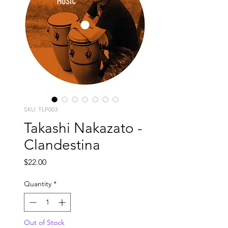
SKU: TLP003
Takashi Nakazato -
Clandestina
Price
$22.00
Quantity
*
Out of Stock