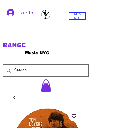
Log In
ME
NU
RANGE
Music NYC