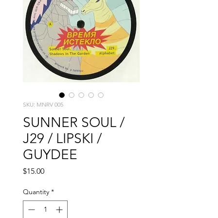
SKU: MNRV 005
SUNNER SOUL /
J29 / LIPSKI /
GUYDEE
Price
$15.00
Quantity
*