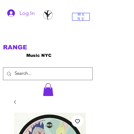
Log In
ME
NU
RANGE
Music NYC