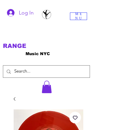
Log In
ME
NU
RANGE
Music NYC