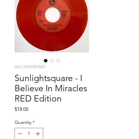
SKU: SUN7001RED
Sunlightsquare - I
Believe In Miracles
RED Edition
Price
$18.00
Quantity
*