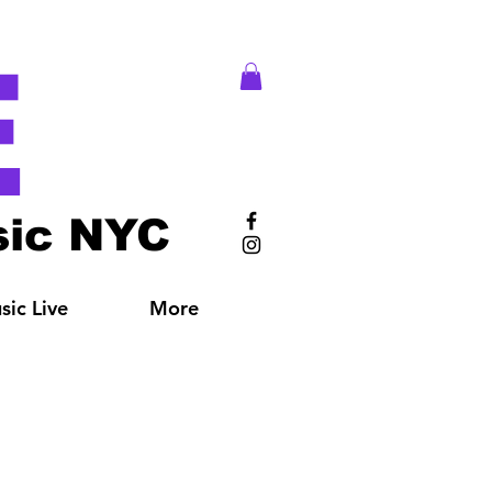
E
ic NYC
ic Live
More