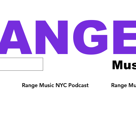
ANG
Mus
Range Music NYC Podcast
Range Mus