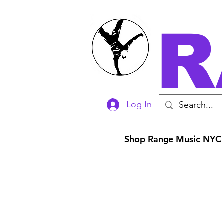
R
Log In
Shop Range Music NYC