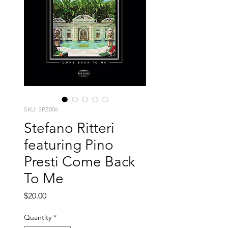
SKU: SPZ006
Stefano Ritteri
featuring Pino
Presti Come Back
To Me
Price
$20.00
Quantity
*