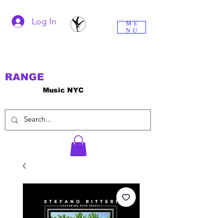
Log In
ME
NU
RANGE
Music NYC