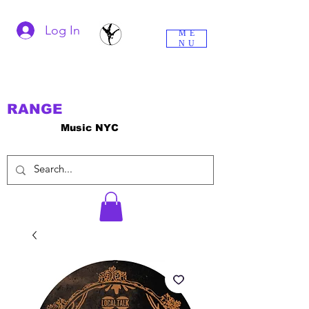
Log In
ME
NU
RANGE
Music NYC