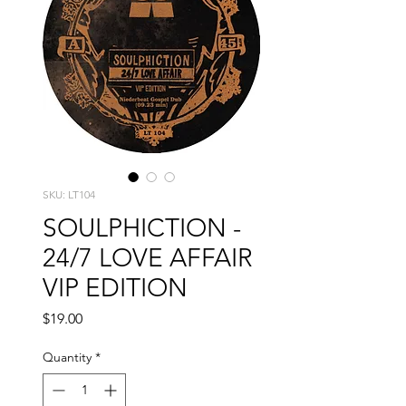
SKU: LT104
SOULPHICTION -
24/7 LOVE AFFAIR
VIP EDITION
Price
$19.00
Quantity
*