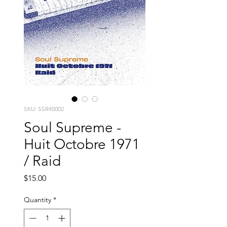
SKU: SSR45002
Soul Supreme -
Huit Octobre 1971
/ Raid
Price
$15.00
Quantity
*