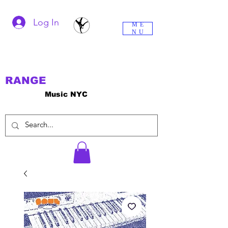
Log In
ME
NU
RANGE
Music NYC