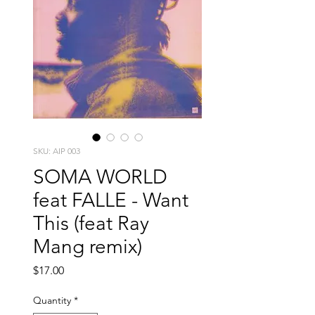
SKU: AIP 003
SOMA WORLD
feat FALLE - Want
This (feat Ray
Mang remix)
Price
$17.00
Quantity
*