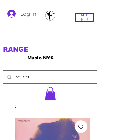
Log In
ME
NU
RANGE
Music NYC